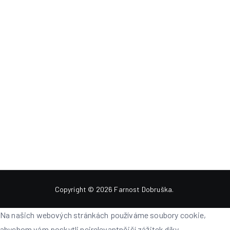
Copyright © 2026
Farnost Dobruška
.
Na našich webových stránkách používáme soubory cookie,
abychom vám poskytli nejrelevantnější zážitek díky