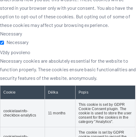
stored in your browser only with your consent. You also have the
option to opt-out of these cookies. But opting out of some of
these cookies may affect your browsing experience.
Necessary
Necessary
Vždy povoleno
Necessary cookies are absolutely essential for the website to
function properly. These cookies ensure basic functionalities and
security features of the website, anonymously.
Cookie
Délka
Popis
This cookie is set by GDPR
Cookie Consent plugin. The
cookielawinfo-
11 months
cookie is used to store the user
checkbox-analytics
consent for the cookies in the
category "Analytics".
The cookie is set by GDPR
cookielawinfo-
cookie consent to record the