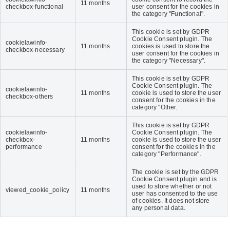
11 months
checkbox-functional
user consent for the cookies in
the category "Functional".
This cookie is set by GDPR
Cookie Consent plugin. The
cookielawinfo-
11 months
cookies is used to store the
checkbox-necessary
user consent for the cookies in
the category "Necessary".
This cookie is set by GDPR
Cookie Consent plugin. The
cookielawinfo-
11 months
cookie is used to store the user
checkbox-others
consent for the cookies in the
category "Other.
This cookie is set by GDPR
cookielawinfo-
Cookie Consent plugin. The
checkbox-
11 months
cookie is used to store the user
performance
consent for the cookies in the
category "Performance".
The cookie is set by the GDPR
Cookie Consent plugin and is
used to store whether or not
viewed_cookie_policy
11 months
user has consented to the use
of cookies. It does not store
any personal data.