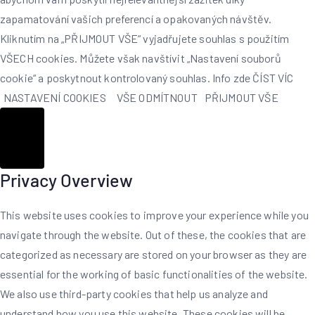
zapamatování vašich preferencí a opakovaných návštěv.
Kliknutím na „PŘIJMOUT VŠE“ vyjadřujete souhlas s použitím
VŠECH cookies. Můžete však navštívit „Nastavení souborů
cookie“ a poskytnout kontrolovaný souhlas. Info zde
ČÍST VÍC
NASTAVENÍ COOKIES
VŠE ODMÍTNOUT
PŘIJMOUT VŠE
Zavřít
Privacy Overview
This website uses cookies to improve your experience while you
navigate through the website. Out of these, the cookies that are
categorized as necessary are stored on your browser as they are
essential for the working of basic functionalities of the website.
We also use third-party cookies that help us analyze and
understand how you use this website. These cookies will be