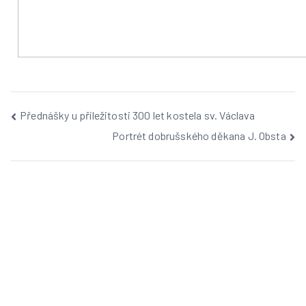
Přednášky u příležitosti 300 let kostela sv. Václava
Portrét dobrušského děkana J. Obsta