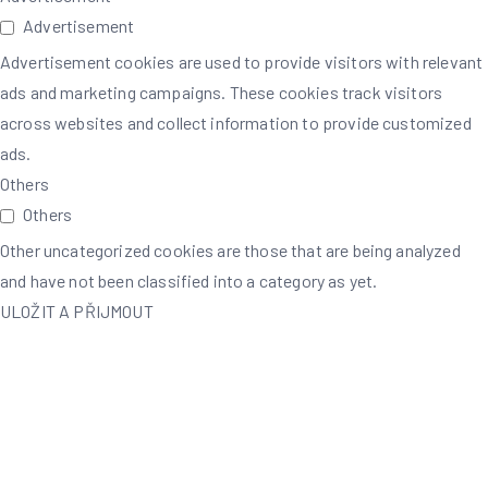
Advertisement
Advertisement cookies are used to provide visitors with relevant
ads and marketing campaigns. These cookies track visitors
across websites and collect information to provide customized
ads.
Others
Others
Other uncategorized cookies are those that are being analyzed
and have not been classified into a category as yet.
ULOŽIT A PŘIJMOUT