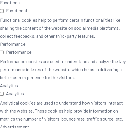
Functional
Functional
Functional cookies help to perform certain functionalities like
sharing the content of the website on social media platforms,
collect feedbacks, and other third-party features.
Performance
Performance
Performance cookies are used to understand and analyze the key
performance indexes of the website which helps in delivering a
better user experience for the visitors.
Analytics
Analytics
Analytical cookies are used to understand how visitors interact
with the website. These cookies help provide information on
metrics the number of visitors, bounce rate, traffic source, etc.
Advertisement