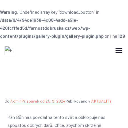
Warning
: Undefined array key "download_button" in
/data/9/4/94ce1638-4c08-4add-a51e-
420fcfffed5d/farnostdobruska.cz/web/wp-
content/plugins/gallery-plugin/gallery-plugin.php
on line
129
Farnost Dobruška
Farnost Dobruška
Poděkování za úrodu
Od
Admin
Příspěvek od
25. 9. 2024
Publikováno v
AKTUALITY
Pán Bůh nás povolal na tento svět a obklopuje nás
spoustou dobrých darů. Chce, abychom skrze ně