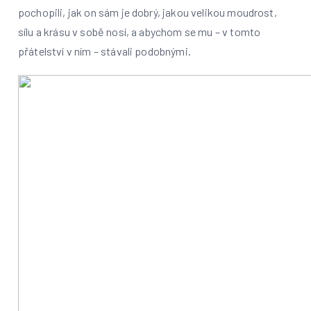
pochopili, jak on sám je dobrý, jakou velikou moudrost,
sílu a krásu v sobě nosí, a abychom se mu – v tomto
přátelství v ním – stávali podobnými.