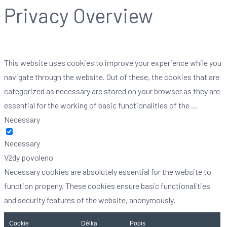
Privacy Overview
This website uses cookies to improve your experience while you
navigate through the website. Out of these, the cookies that are
categorized as necessary are stored on your browser as they are
essential for the working of basic functionalities of the
...
Necessary
Necessary
Vždy povoleno
Necessary cookies are absolutely essential for the website to
function properly. These cookies ensure basic functionalities
and security features of the website, anonymously.
Cookie
Délka
Popis