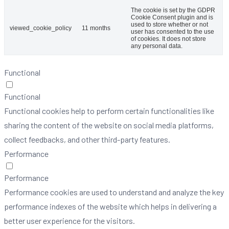
The cookie is set by the GDPR
Cookie Consent plugin and is
used to store whether or not
viewed_cookie_policy
11 months
user has consented to the use
of cookies. It does not store
any personal data.
Functional
Functional
Functional cookies help to perform certain functionalities like
sharing the content of the website on social media platforms,
collect feedbacks, and other third-party features.
Performance
Performance
Performance cookies are used to understand and analyze the key
performance indexes of the website which helps in delivering a
better user experience for the visitors.