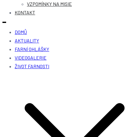
VZPOMÍNKY NA MISIE
KONTAKT
DOMŮ
AKTUALITY
FARNÍ OHLÁŠKY
VIDEOGALERIE
ŽIVOT FARNOSTI