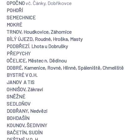
OPOČNO
vč. Čánky, Dobříkovce
POHOŘÍ
SEMECHNICE
MOKRÉ
TRNOV, Houdkovice, Záhornice
BÍLÝ ÚJEZD, Roudné, Hroška, Masty
PODBŘEZÍ
,
Lhota u Dobrušky
PŘEPYCHY
OČELICE, Městec n. Dědinou
DOBRÉ, Kamenice, Rovné, Hlinné, Spáleniště, Chmeliště
BYSTRÉ V O.H.
JANOV A TIS
OHNIŠOV, Zákraví
SNĚŽNÉ
SEDLOŇOV
DOBŘANY, Nedvězí
BOHDAŠÍN
KOUNOV,
ŠEDIVINY
BAČETÍN, SUDÍN
DEŠTNÉ V O. H.