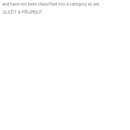
and have not been classified into a category as yet.
ULOŽIT A PŘIJMOUT