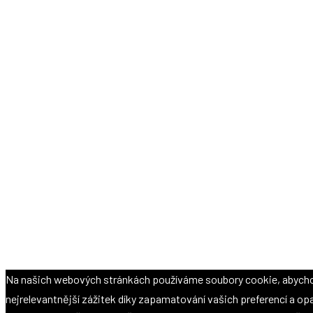
Na našich webových stránkách používáme soubory cookie, abych
nejrelevantnější zážitek díky zapamatování vašich preferencí a o