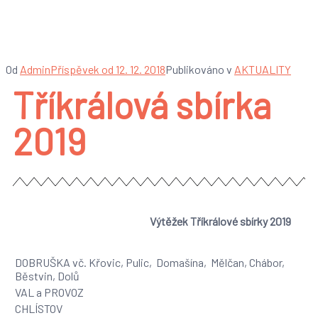
Tříkrálová sbírka 2019
Od
Admin
Příspěvek od
12. 12. 2018
Publikováno v
AKTUALITY
Tříkrálová sbírka
2019
Výtěžek Tříkrálové sbírky 2019
DOBRUŠKA vč. Křovic, Pulic, Domašína, Mělčan, Chábor,
Běstvin, Dolů
VAL a PROVOZ
CHLÍSTOV