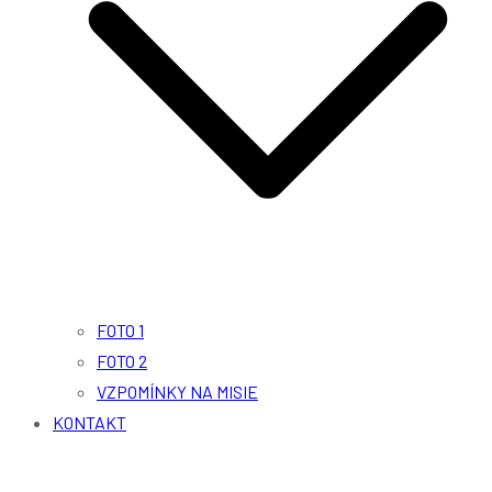
FOTO 1
FOTO 2
VZPOMÍNKY NA MISIE
KONTAKT