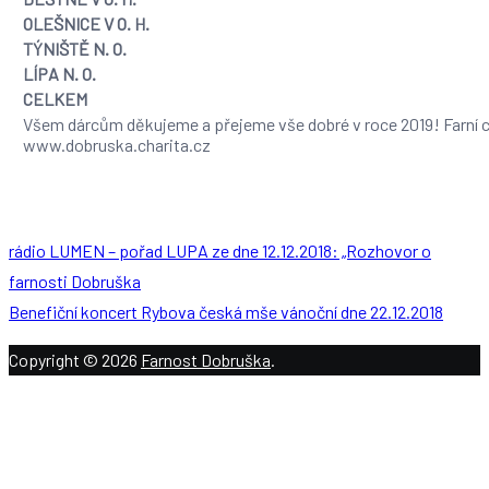
OLEŠNICE V O. H.
TÝNIŠTĚ N. O.
LÍPA N. O.
CELKEM
Všem dárcům děkujeme a přejeme vše dobré v roce 2019! Farní c
www.dobruska.charita.cz
rádio LUMEN – pořad LUPA ze dne 12.12.2018: „Rozhovor o
farnosti Dobruška
Benefiční koncert Rybova česká mše vánoční dne 22.12.2018
Copyright © 2026
Farnost Dobruška
.