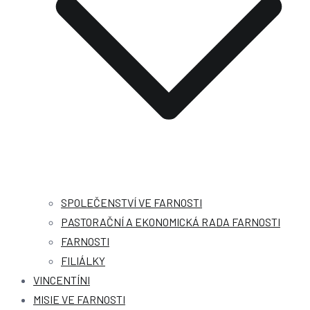
SPOLEČENSTVÍ VE FARNOSTI
PASTORAČNÍ A EKONOMICKÁ RADA FARNOSTI
FARNOSTI
FILIÁLKY
VINCENTÍNI
MISIE VE FARNOSTI