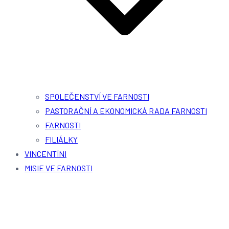
SPOLEČENSTVÍ VE FARNOSTI
PASTORAČNÍ A EKONOMICKÁ RADA FARNOSTI
FARNOSTI
FILIÁLKY
VINCENTÍNI
MISIE VE FARNOSTI