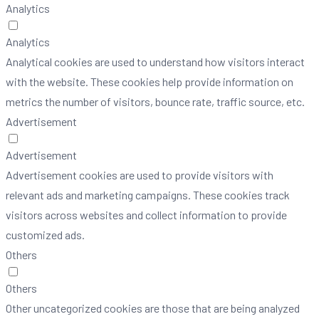
Analytics
Analytics
Analytical cookies are used to understand how visitors interact
with the website. These cookies help provide information on
metrics the number of visitors, bounce rate, traffic source, etc.
Advertisement
Advertisement
Advertisement cookies are used to provide visitors with
relevant ads and marketing campaigns. These cookies track
visitors across websites and collect information to provide
customized ads.
Others
Others
Other uncategorized cookies are those that are being analyzed