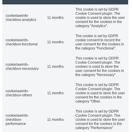
This cookie is set by GDPR
Cookie Consent plugin. The
cookielawinfo-
11 months
cookie is used to store the user
checkbox-analytics
consent for the cookies in the
category "Analytics".
The cookie is set by GDPR
cookielawinfo-
cookie consent to record the
11 months
checkbox-functional
user consent for the cookies in
the category "Functional".
This cookie is set by GDPR
Cookie Consent plugin. The
cookielawinfo-
11 months
cookies is used to store the
checkbox-necessary
user consent for the cookies in
the category "Necessary".
This cookie is set by GDPR
Cookie Consent plugin. The
cookielawinfo-
11 months
cookie is used to store the user
checkbox-others
consent for the cookies in the
category "Other.
This cookie is set by GDPR
cookielawinfo-
Cookie Consent plugin. The
checkbox-
11 months
cookie is used to store the user
performance
consent for the cookies in the
category "Performance".