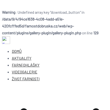
Warning
: Undefined array key "download_button" in
/data/9/4/94ce1638-4c08-4add-a51e-
420fcfffed5d/farnostdobruska.cz/web/wp-
content/plugins/gallery-plugin/gallery-plugin.php
on line
129
Farnost Dobruška
Farnost Dobruška
DOMŮ
AKTUALITY
FARNÍ OHLÁŠKY
VIDEOGALERIE
ŽIVOT FARNOSTI